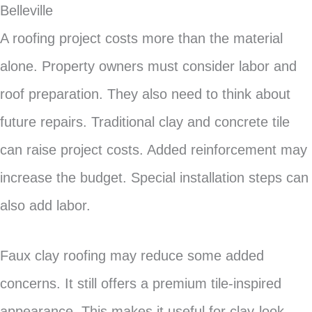
Belleville
A roofing project costs more than the material
alone. Property owners must consider labor and
roof preparation. They also need to think about
future repairs. Traditional clay and concrete tile
can raise project costs. Added reinforcement may
increase the budget. Special installation steps can
also add labor.
Faux clay roofing may reduce some added
concerns. It still offers a premium tile-inspired
appearance. This makes it useful for clay-look