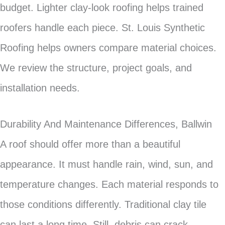
budget. Lighter clay-look roofing helps trained
roofers handle each piece. St. Louis Synthetic
Roofing helps owners compare material choices.
We review the structure, project goals, and
installation needs.
Durability And Maintenance Differences, Ballwin
A roof should offer more than a beautiful
appearance. It must handle rain, wind, sun, and
temperature changes. Each material responds to
those conditions differently. Traditional clay tile
can last a long time. Still, debris can crack