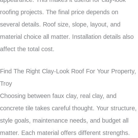
roofing projects. The final price depends on
several details. Roof size, slope, layout, and
material choice all matter. Installation details also
affect the total cost.
Find The Right Clay-Look Roof For Your Property,
Troy
Choosing between faux clay, real clay, and
concrete tile takes careful thought. Your structure,
style goals, maintenance needs, and budget all
matter. Each material offers different strengths.