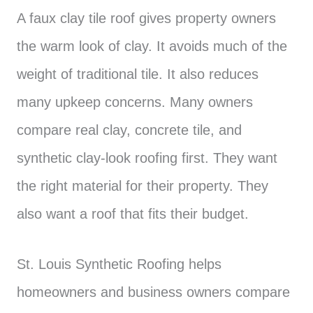
A faux clay tile roof gives property owners
the warm look of clay. It avoids much of the
weight of traditional tile. It also reduces
many upkeep concerns. Many owners
compare real clay, concrete tile, and
synthetic clay-look roofing first. They want
the right material for their property. They
also want a roof that fits their budget.
St. Louis Synthetic Roofing helps
homeowners and business owners compare