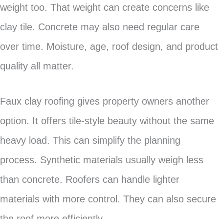
weight too. That weight can create concerns like
clay tile. Concrete may also need regular care
over time. Moisture, age, roof design, and product
quality all matter.
Faux clay roofing gives property owners another
option. It offers tile-style beauty without the same
heavy load. This can simplify the planning
process. Synthetic materials usually weigh less
than concrete. Roofers can handle lighter
materials with more control. They can also secure
the roof more efficiently.