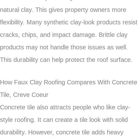
natural clay. This gives property owners more
flexibility. Many synthetic clay-look products resist
cracks, chips, and impact damage. Brittle clay
products may not handle those issues as well.
This durability can help protect the roof surface.
How Faux Clay Roofing Compares With Concrete
Tile, Creve Coeur
Concrete tile also attracts people who like clay-
style roofing. It can create a tile look with solid
durability. However, concrete tile adds heavy