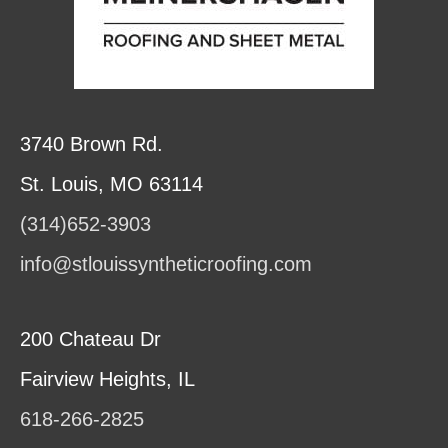
3740 Brown Rd.
St. Louis, MO 63114
(314)652-3903
info@stlouissyntheticroofing.com
200 Chateau Dr
Fairview Heights, IL
618-266-2825