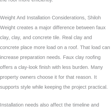
Weight And Installation Considerations, Shiloh
Weight creates a major difference between faux
clay, clay, and concrete tile. Real clay and
concrete place more load on a roof. That load can
increase preparation needs. Faux clay roofing
offers a clay-look finish with less burden. Many
property owners choose it for that reason. It
supports style while keeping the project practical.
Installation needs also affect the timeline and