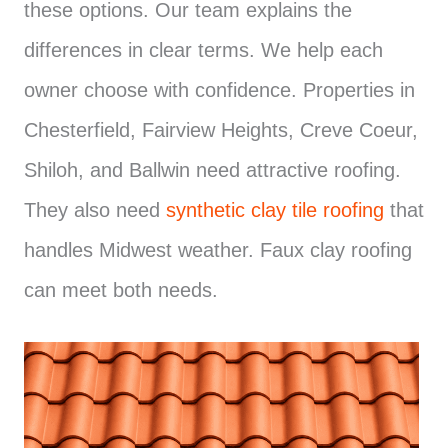
these options. Our team explains the
differences in clear terms. We help each
owner choose with confidence. Properties in
Chesterfield, Fairview Heights, Creve Coeur,
Shiloh, and Ballwin need attractive roofing.
They also need
synthetic clay tile roofing
that
handles Midwest weather. Faux clay roofing
can meet both needs.