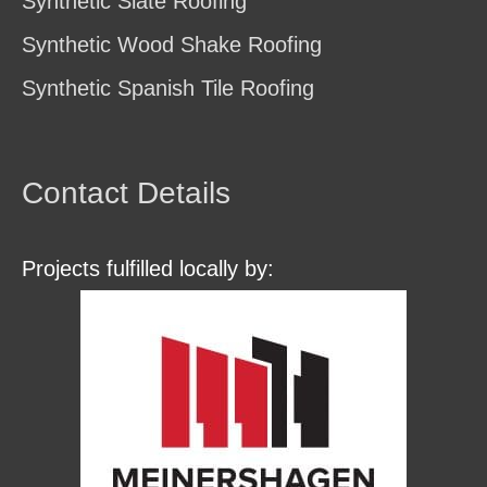
Synthetic Slate Roofing
Synthetic Wood Shake Roofing
Synthetic Spanish Tile Roofing
Contact Details
Projects fulfilled locally by: