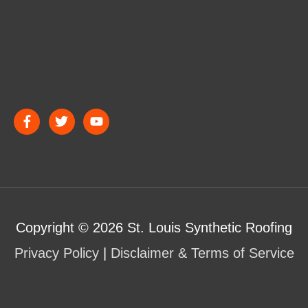
Copyright © 2026
St. Louis Synthetic Roofing
Privacy Policy
|
Disclaimer & Terms of Service