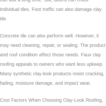
individual tiles. Foot traffic can also damage clay
tile.
Concrete tile can also perform well. However, it
may need cleaning, repair, or sealing. The product
and roof condition affect those needs. Faux clay
roofing appeals to owners who want less upkeep.
Many synthetic clay-look products resist cracking,
fading, moisture damage, and impact wear.
Cost Factors When Choosing Clay-Look Roofing,