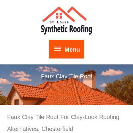
Skip
to
content
Menu
Menu
Faux Clay Tile Roof
314-652-3903
Faux Clay Tile Roof For Clay-Look Roofing
Alternatives, Chesterfield