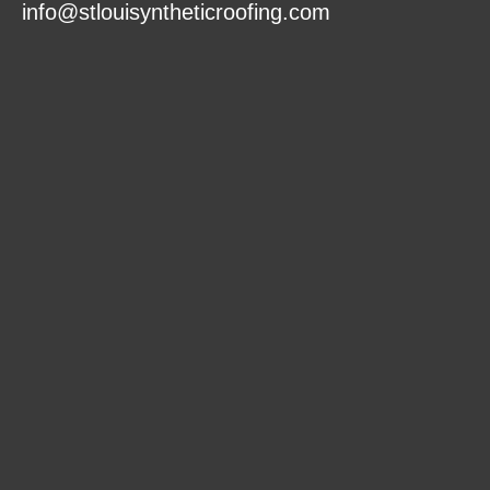
info@stlouisyntheticroofing.com