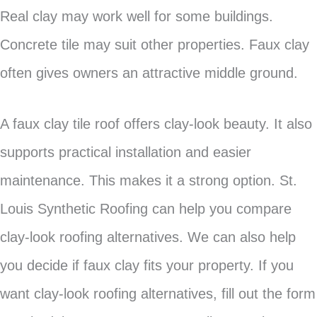
Real clay may work well for some buildings.
Concrete tile may suit other properties. Faux clay
often gives owners an attractive middle ground.
A faux clay tile roof offers clay-look beauty. It also
supports practical installation and easier
maintenance. This makes it a strong option. St.
Louis Synthetic Roofing can help you compare
clay-look roofing alternatives. We can also help
you decide if faux clay fits your property. If you
want clay-look roofing alternatives, fill out the form