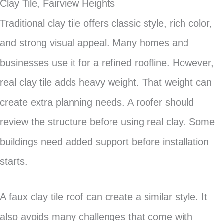
Clay Tile, Fairview Heights
Traditional clay tile offers classic style, rich color,
and strong visual appeal. Many homes and
businesses use it for a refined roofline. However,
real clay tile adds heavy weight. That weight can
create extra planning needs. A roofer should
review the structure before using real clay. Some
buildings need added support before installation
starts.
A faux clay tile roof can create a similar style. It
also avoids many challenges that come with