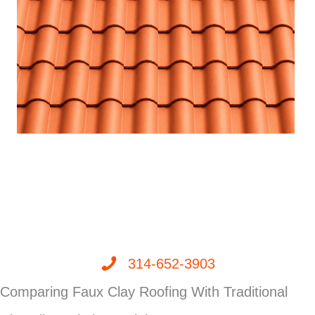
314-652-3903
Comparing Faux Clay Roofing With Traditional