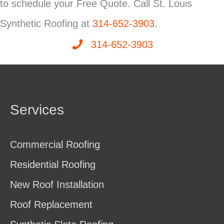
to schedule your Free Quote. Call St. Louis
Synthetic Roofing at
314-652-3903
.
314-652-3903
Services
Commercial Roofing
Residential Roofing
New Roof Installation
Roof Replacement