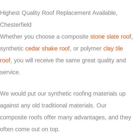
Highest Quality Roof Replacement Available,
Chesterfield
Whether you choose a composite
stone slate roof
,
synthetic
cedar shake roof
, or polymer
clay tile
roof
, you will receive the same great quality and
service.
We would put our synthetic roofing materials up
against any old traditional materials. Our
composite roofs offer many advantages, and they
often come out on top.