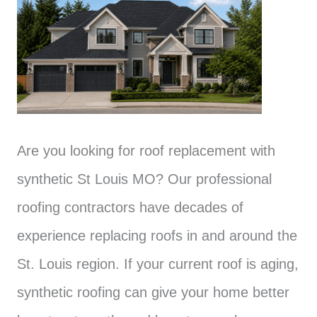
Are you looking for roof replacement with
synthetic St Louis MO? Our professional
roofing contractors have decades of
experience replacing roofs in and around the
St. Louis region. If your current roof is aging,
synthetic roofing can give your home better