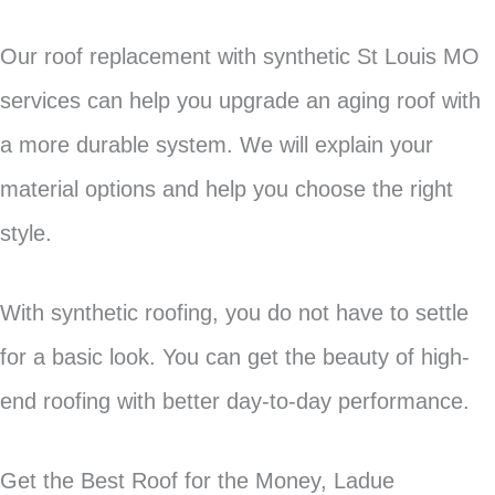
Our roof replacement with synthetic St Louis MO
services can help you upgrade an aging roof with
a more durable system. We will explain your
material options and help you choose the right
style.
With synthetic roofing, you do not have to settle
for a basic look. You can get the beauty of high-
end roofing with better day-to-day performance.
Get the Best Roof for the Money, Ladue