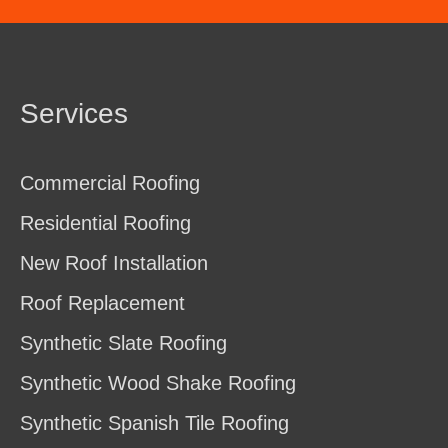
Services
Commercial Roofing
Residential Roofing
New Roof Installation
Roof Replacement
Synthetic Slate Roofing
Synthetic Wood Shake Roofing
Synthetic Spanish Tile Roofing