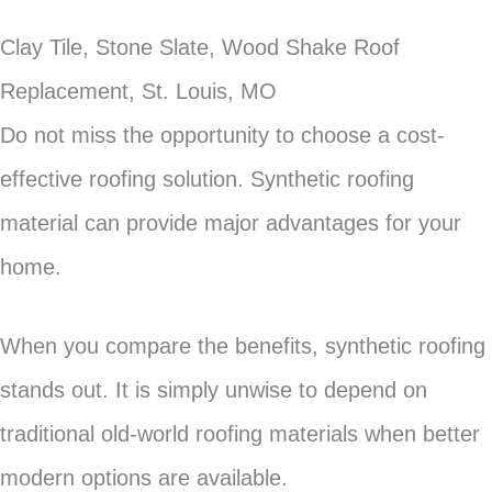
Clay Tile, Stone Slate, Wood Shake Roof
Replacement, St. Louis, MO
Do not miss the opportunity to choose a cost-
effective roofing solution. Synthetic roofing
material can provide major advantages for your
home.
When you compare the benefits, synthetic roofing
stands out. It is simply unwise to depend on
traditional old-world roofing materials when better
modern options are available.