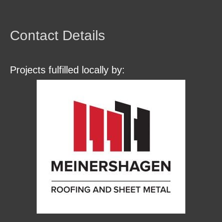
Contact Details
Projects fulfilled locally by: