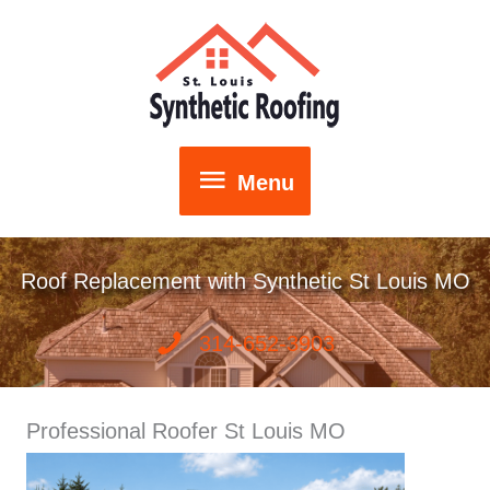
Skip
to
content
Menu
Menu
Roof Replacement with Synthetic St Louis MO
314-652-3903
Professional Roofer St Louis MO