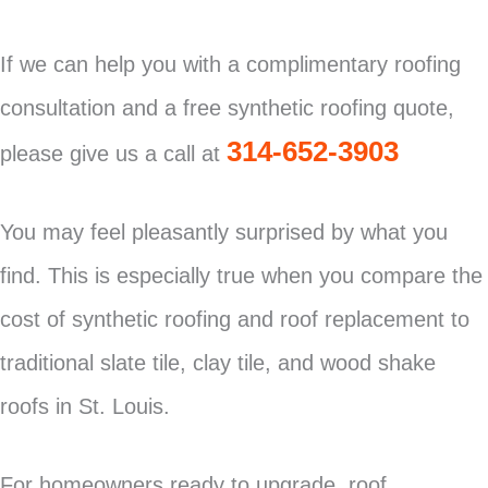
If we can help you with a complimentary roofing
consultation and a free synthetic roofing quote,
314-652-3903
please give us a call at
You may feel pleasantly surprised by what you
find. This is especially true when you compare the
cost of synthetic roofing and roof replacement to
traditional slate tile, clay tile, and wood shake
roofs in St. Louis.
For homeowners ready to upgrade, roof