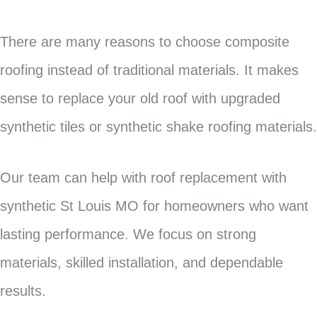
There are many reasons to choose composite
roofing instead of traditional materials. It makes
sense to replace your old roof with upgraded
synthetic tiles or synthetic shake roofing materials.
Our team can help with roof replacement with
synthetic St Louis MO for homeowners who want
lasting performance. We focus on strong
materials, skilled installation, and dependable
results.