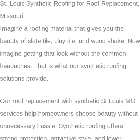
St. Louis Synthetic Roofing for Roof Replacement,
Missouri
Imagine a roofing material that gives you the
beauty of slate tile, clay tile, and wood shake. Now
imagine getting that look without the common
headaches. That is what our synthetic roofing
solutions provide.
Our roof replacement with synthetic St Louis MO
services help homeowners choose beauty without
unnecessary hassle. Synthetic roofing offers
strong protection, attractive style, and lower