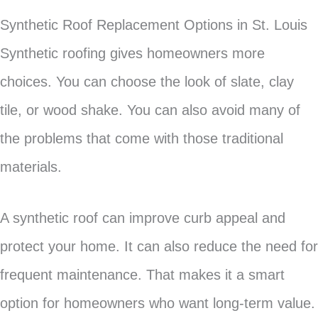
Synthetic Roof Replacement Options in St. Louis
Synthetic roofing gives homeowners more
choices. You can choose the look of slate, clay
tile, or wood shake. You can also avoid many of
the problems that come with those traditional
materials.
A synthetic roof can improve curb appeal and
protect your home. It can also reduce the need for
frequent maintenance. That makes it a smart
option for homeowners who want long-term value.