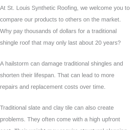
At St. Louis Synthetic Roofing, we welcome you to
compare our products to others on the market.
Why pay thousands of dollars for a traditional
shingle roof that may only last about 20 years?
A hailstorm can damage traditional shingles and
shorten their lifespan. That can lead to more
repairs and replacement costs over time.
Traditional slate and clay tile can also create
problems. They often come with a high upfront