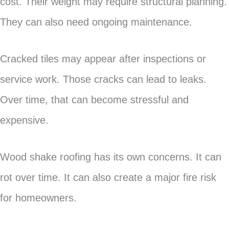
cost. Their weight may require structural planning.
They can also need ongoing maintenance.
Cracked tiles may appear after inspections or
service work. Those cracks can lead to leaks.
Over time, that can become stressful and
expensive.
Wood shake roofing has its own concerns. It can
rot over time. It can also create a major fire risk
for homeowners.