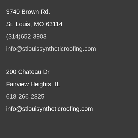
3740 Brown Rd.
St. Louis, MO 63114
(314)652-3903
info@stlouissyntheticroofing.com
200 Chateau Dr
Fairview Heights, IL
618-266-2825
info@stlouisyntheticroofing.com