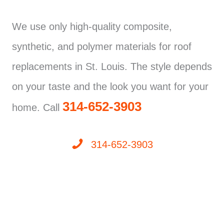
We use only high-quality composite,
synthetic, and polymer materials for roof
replacements in St. Louis. The style depends
on your taste and the look you want for your
314-652-3903
home. Call
314-652-3903