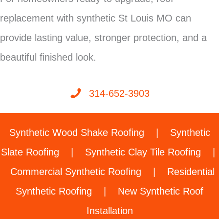
replacement with synthetic St Louis MO can
provide lasting value, stronger protection, and a
beautiful finished look.
314-652-3903
Synthetic Wood Shake Roofing
|
Synthetic
Slate Roofing
|
Synthetic Clay Tile Roofing
|
Commercial Synthetic Roofing
|
Residential
Synthetic Roofing
|
New Synthetic Roof
Installation