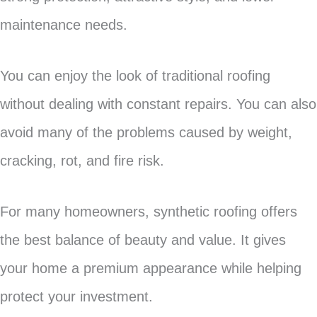
maintenance needs.
You can enjoy the look of traditional roofing
without dealing with constant repairs. You can also
avoid many of the problems caused by weight,
cracking, rot, and fire risk.
For many homeowners, synthetic roofing offers
the best balance of beauty and value. It gives
your home a premium appearance while helping
protect your investment.