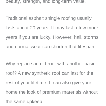
beauty, strength, and long-term value.
Traditional asphalt shingle roofing usually
lasts about 20 years. It may last a few more
years if you are lucky. However, hail, storms,
and normal wear can shorten that lifespan.
Why replace an old roof with another basic
roof? A new synthetic roof can last for the
rest of your lifetime. It can also give your
home the look of premium materials without
the same upkeep.