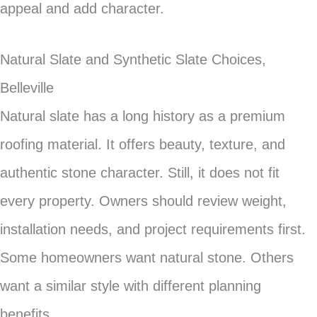
appeal and add character.
Natural Slate and Synthetic Slate Choices,
Belleville
Natural slate has a long history as a premium
roofing material. It offers beauty, texture, and
authentic stone character. Still, it does not fit
every property. Owners should review weight,
installation needs, and project requirements first.
Some homeowners want natural stone. Others
want a similar style with different planning
benefits.