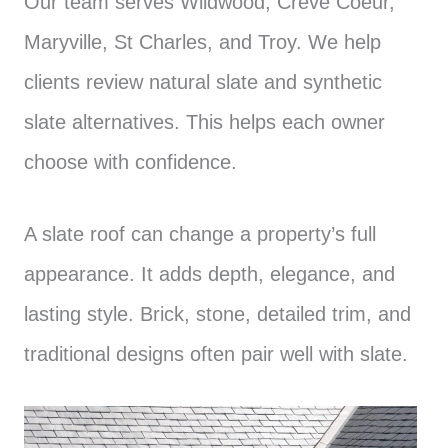
Our team serves Wildwood, Creve Coeur,
Maryville, St Charles, and Troy. We help
clients review natural slate and synthetic
slate alternatives. This helps each owner
choose with confidence.
A slate roof can change a property’s full
appearance. It adds depth, elegance, and
lasting style. Brick, stone, detailed trim, and
traditional designs often pair well with slate.