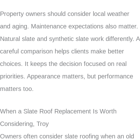
Property owners should consider local weather
and aging. Maintenance expectations also matter.
Natural slate and synthetic slate work differently. A
careful comparison helps clients make better
choices. It keeps the decision focused on real
priorities. Appearance matters, but performance
matters too.
When a Slate Roof Replacement Is Worth
Considering, Troy
Owners often consider slate roofing when an old