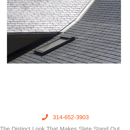
314-652-3903
The Distinct Look That Makes Slate Stand Out,