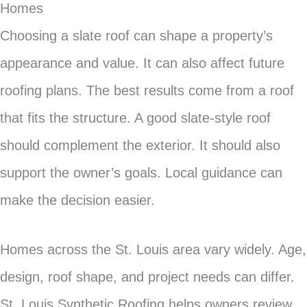
Homes
Choosing a slate roof can shape a property’s
appearance and value. It can also affect future
roofing plans. The best results come from a roof
that fits the structure. A good slate-style roof
should complement the exterior. It should also
support the owner’s goals. Local guidance can
make the decision easier.
Homes across the St. Louis area vary widely. Age,
design, roof shape, and project needs can differ.
St. Louis Synthetic Roofing helps owners review