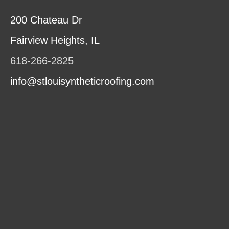
200 Chateau Dr
Fairview Heights, IL
618-266-2825
info@stlouisyntheticroofing.com