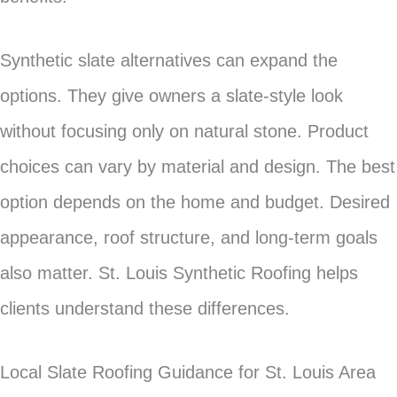
Synthetic slate alternatives can expand the
options. They give owners a slate-style look
without focusing only on natural stone. Product
choices can vary by material and design. The best
option depends on the home and budget. Desired
appearance, roof structure, and long-term goals
also matter. St. Louis Synthetic Roofing helps
clients understand these differences.
Local Slate Roofing Guidance for St. Louis Area