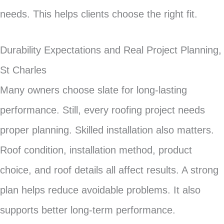
needs. This helps clients choose the right fit.
Durability Expectations and Real Project Planning,
St Charles
Many owners choose slate for long-lasting
performance. Still, every roofing project needs
proper planning. Skilled installation also matters.
Roof condition, installation method, product
choice, and roof details all affect results. A strong
plan helps reduce avoidable problems. It also
supports better long-term performance.