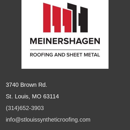
3740 Brown Rd.
St. Louis, MO 63114
(314)652-3903
info@stlouissyntheticroofing.com