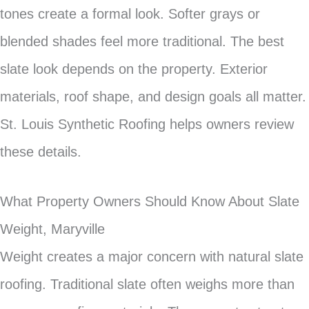
tones create a formal look. Softer grays or
blended shades feel more traditional. The best
slate look depends on the property. Exterior
materials, roof shape, and design goals all matter.
St. Louis Synthetic Roofing helps owners review
these details.
What Property Owners Should Know About Slate
Weight, Maryville
Weight creates a major concern with natural slate
roofing. Traditional slate often weighs more than