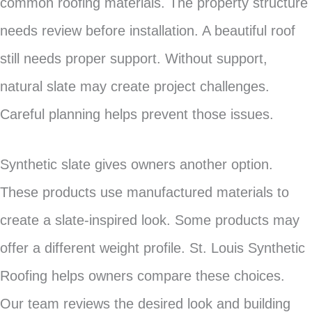
common roofing materials. The property structure
needs review before installation. A beautiful roof
still needs proper support. Without support,
natural slate may create project challenges.
Careful planning helps prevent those issues.
Synthetic slate gives owners another option.
These products use manufactured materials to
create a slate-inspired look. Some products may
offer a different weight profile. St. Louis Synthetic
Roofing helps owners compare these choices.
Our team reviews the desired look and building