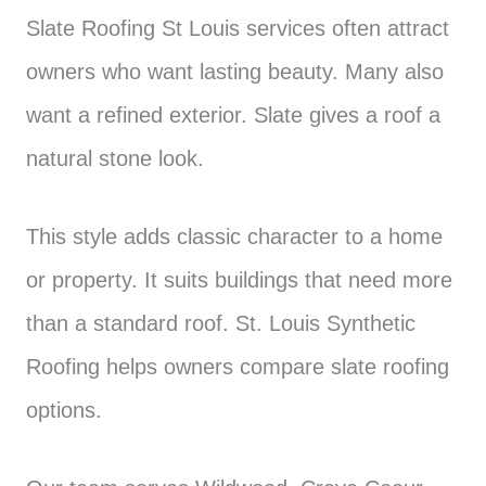
Slate Roofing St Louis services often attract
owners who want lasting beauty. Many also
want a refined exterior. Slate gives a roof a
natural stone look.
This style adds classic character to a home
or property. It suits buildings that need more
than a standard roof. St. Louis Synthetic
Roofing helps owners compare slate roofing
options.