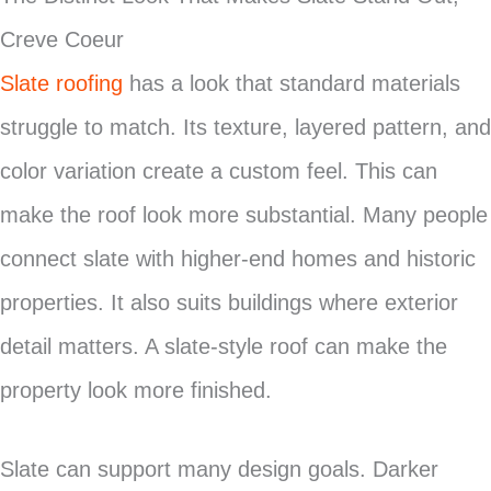
Creve Coeur
Slate roofing
has a look that standard materials
struggle to match. Its texture, layered pattern, and
color variation create a custom feel. This can
make the roof look more substantial. Many people
connect slate with higher-end homes and historic
properties. It also suits buildings where exterior
detail matters. A slate-style roof can make the
property look more finished.
Slate can support many design goals. Darker