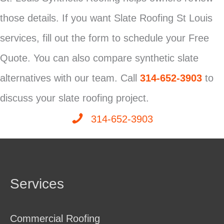
those details. If you want Slate Roofing St Louis
services, fill out the form to schedule your Free
Quote. You can also compare synthetic slate
alternatives with our team. Call
314-652-3903
to
discuss your slate roofing project.
314-652-3903
Services
Commercial Roofing