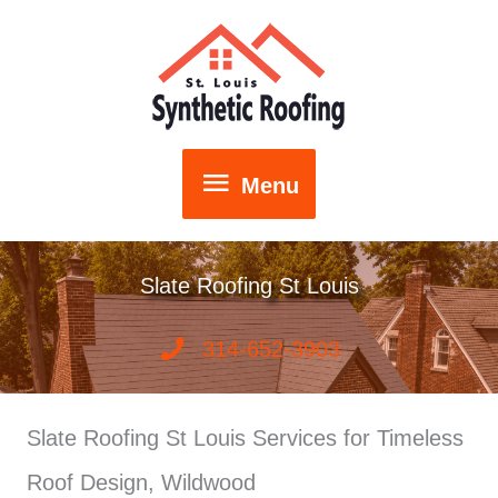
Skip
to
content
Menu
Menu
Slate Roofing St Louis
314-652-3903
Slate Roofing St Louis Services for Timeless
Roof Design, Wildwood