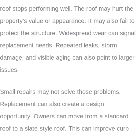
roof stops performing well. The roof may hurt the
property’s value or appearance. It may also fail to
protect the structure. Widespread wear can signal
replacement needs. Repeated leaks, storm
damage, and visible aging can also point to larger
issues.
Small repairs may not solve those problems.
Replacement can also create a design
opportunity. Owners can move from a standard
roof to a slate-style roof. This can improve curb