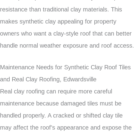
resistance than traditional clay materials. This
makes synthetic clay appealing for property
owners who want a clay-style roof that can better
handle normal weather exposure and roof access.
Maintenance Needs for Synthetic Clay Roof Tiles
and Real Clay Roofing, Edwardsville
Real clay roofing can require more careful
maintenance because damaged tiles must be
handled properly. A cracked or shifted clay tile
may affect the roof’s appearance and expose the