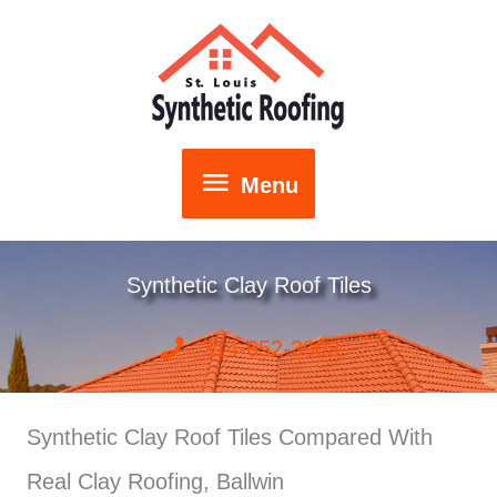
Skip
to
content
Menu
Menu
Synthetic Clay Roof Tiles
314-652-3903
Synthetic Clay Roof Tiles Compared With
Real Clay Roofing, Ballwin