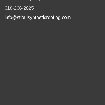
618-266-2825
info@stlouisyntheticroofing.com