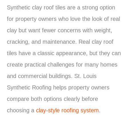
Synthetic clay roof tiles are a strong option
for property owners who love the look of real
clay but want fewer concerns with weight,
cracking, and maintenance. Real clay roof
tiles have a classic appearance, but they can
create practical challenges for many homes
and commercial buildings. St. Louis
Synthetic Roofing helps property owners
compare both options clearly before
choosing a
clay-style roofing system
.