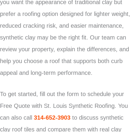
you want the appearance of traditional clay but
prefer a roofing option designed for lighter weight,
reduced cracking risk, and easier maintenance,
synthetic clay may be the right fit. Our team can
review your property, explain the differences, and
help you choose a roof that supports both curb
appeal and long-term performance.
To get started, fill out the form to schedule your
Free Quote with St. Louis Synthetic Roofing. You
can also call
314-652-3903
to discuss synthetic
clay roof tiles and compare them with real clay