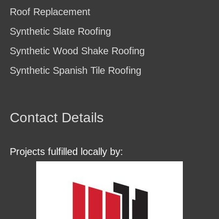
Roof Replacement
Synthetic Slate Roofing
Synthetic Wood Shake Roofing
Synthetic Spanish Tile Roofing
Contact Details
Projects fulfilled locally by: