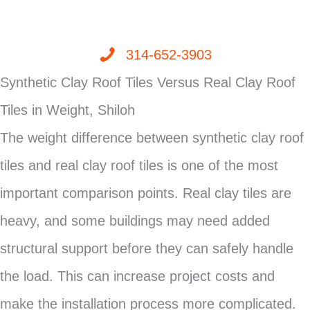
314-652-3903
Synthetic Clay Roof Tiles Versus Real Clay Roof
Tiles in Weight, Shiloh
The weight difference between synthetic clay roof
tiles and real clay roof tiles is one of the most
important comparison points. Real clay tiles are
heavy, and some buildings may need added
structural support before they can safely handle
the load. This can increase project costs and
make the installation process more complicated.