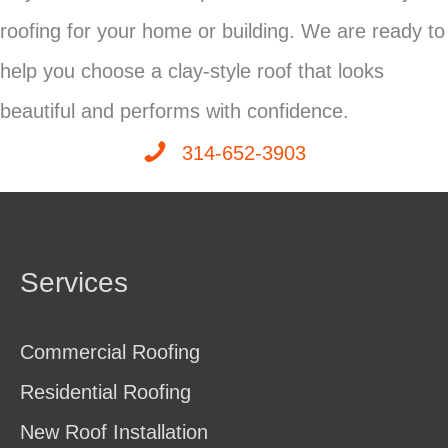
roofing for your home or building. We are ready to
help you choose a clay-style roof that looks
beautiful and performs with confidence.
314-652-3903
Services
Commercial Roofing
Residential Roofing
New Roof Installation