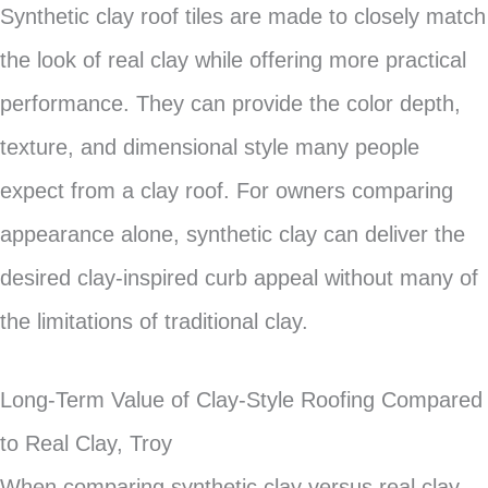
Synthetic clay roof tiles are made to closely match
the look of real clay while offering more practical
performance. They can provide the color depth,
texture, and dimensional style many people
expect from a clay roof. For owners comparing
appearance alone, synthetic clay can deliver the
desired clay-inspired curb appeal without many of
the limitations of traditional clay.
Long-Term Value of Clay-Style Roofing Compared
to Real Clay, Troy
When comparing synthetic clay versus real clay,