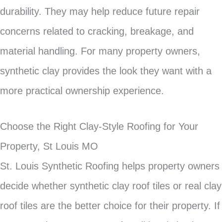
durability. They may help reduce future repair
concerns related to cracking, breakage, and
material handling. For many property owners,
synthetic clay provides the look they want with a
more practical ownership experience.
Choose the Right Clay-Style Roofing for Your
Property, St Louis MO
St. Louis Synthetic Roofing helps property owners
decide whether synthetic clay roof tiles or real clay
roof tiles are the better choice for their property. If