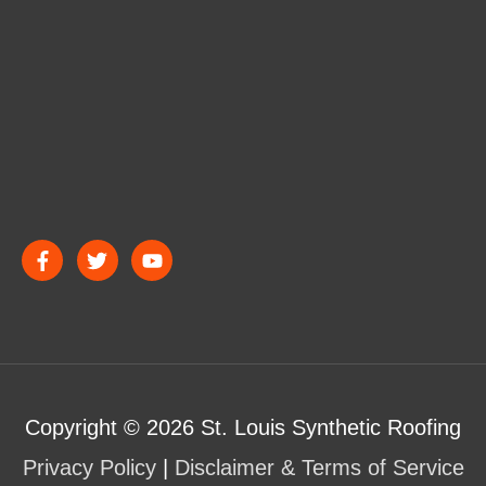
Copyright © 2026
St. Louis Synthetic Roofing
Privacy Policy
|
Disclaimer & Terms of Service