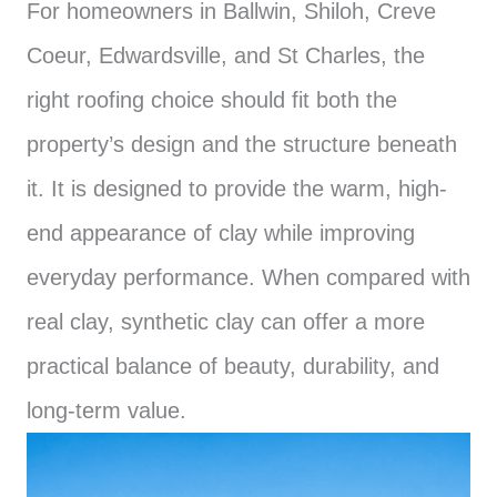
For homeowners in Ballwin, Shiloh, Creve
Coeur, Edwardsville, and St Charles, the
right roofing choice should fit both the
property’s design and the structure beneath
it. It is designed to provide the warm, high-
end appearance of clay while improving
everyday performance. When compared with
real clay, synthetic clay can offer a more
practical balance of beauty, durability, and
long-term value.