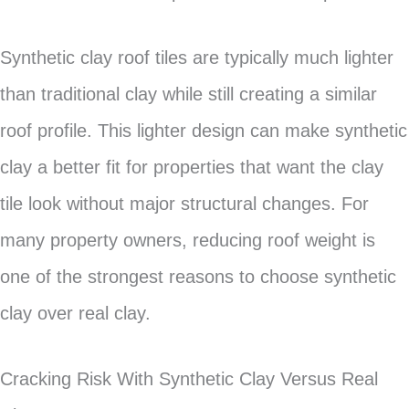
Synthetic clay roof tiles are typically much lighter
than traditional clay while still creating a similar
roof profile. This lighter design can make synthetic
clay a better fit for properties that want the clay
tile look without major structural changes. For
many property owners, reducing roof weight is
one of the strongest reasons to choose synthetic
clay over real clay.
Cracking Risk With Synthetic Clay Versus Real