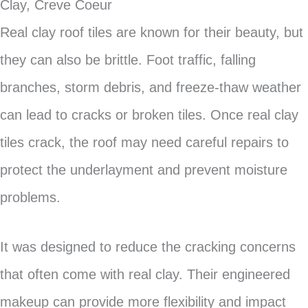
Clay, Creve Coeur
Real clay roof tiles are known for their beauty, but
they can also be brittle. Foot traffic, falling
branches, storm debris, and freeze-thaw weather
can lead to cracks or broken tiles. Once real clay
tiles crack, the roof may need careful repairs to
protect the underlayment and prevent moisture
problems.
It was designed to reduce the cracking concerns
that often come with real clay. Their engineered
makeup can provide more flexibility and impact