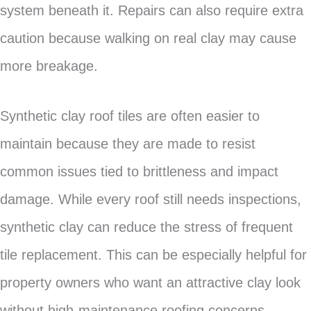
system beneath it. Repairs can also require extra
caution because walking on real clay may cause
more breakage.
Synthetic clay roof tiles are often easier to
maintain because they are made to resist
common issues tied to brittleness and impact
damage. While every roof still needs inspections,
synthetic clay can reduce the stress of frequent
tile replacement. This can be especially helpful for
property owners who want an attractive clay look
without high-maintenance roofing concerns.