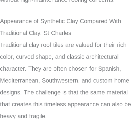
Appearance of Synthetic Clay Compared With
Traditional Clay, St Charles
Traditional clay roof tiles are valued for their rich
color, curved shape, and classic architectural
character. They are often chosen for Spanish,
Mediterranean, Southwestern, and custom home
designs. The challenge is that the same material
that creates this timeless appearance can also be
heavy and fragile.