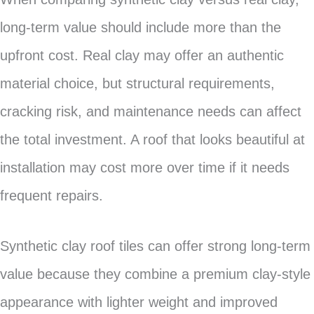
long-term value should include more than the
upfront cost. Real clay may offer an authentic
material choice, but structural requirements,
cracking risk, and maintenance needs can affect
the total investment. A roof that looks beautiful at
installation may cost more over time if it needs
frequent repairs.
Synthetic clay roof tiles can offer strong long-term
value because they combine a premium clay-style
appearance with lighter weight and improved