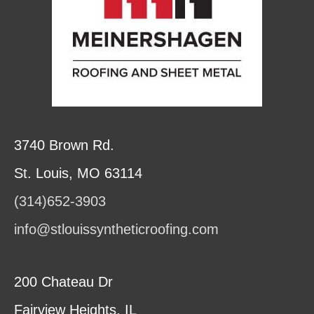
3740 Brown Rd.
St. Louis, MO 63114
(314)652-3903
info@stlouissyntheticroofing.com
200 Chateau Dr
Fairview Heights, IL