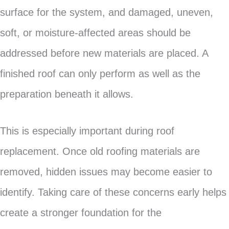
surface for the system, and damaged, uneven,
soft, or moisture-affected areas should be
addressed before new materials are placed. A
finished roof can only perform as well as the
preparation beneath it allows.
This is especially important during roof
replacement. Once old roofing materials are
removed, hidden issues may become easier to
identify. Taking care of these concerns early helps
create a stronger foundation for the