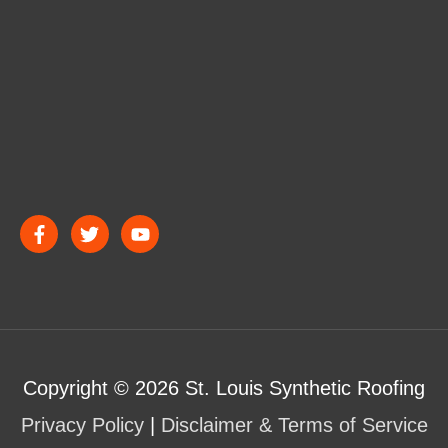
Copyright © 2026
St. Louis Synthetic Roofing
Privacy Policy
|
Disclaimer & Terms of Service