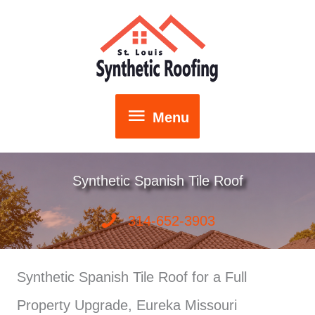
Skip
to
content
Menu
Menu
Synthetic Spanish Tile Roof
314-652-3903
Synthetic Spanish Tile Roof for a Full
Property Upgrade, Eureka Missouri