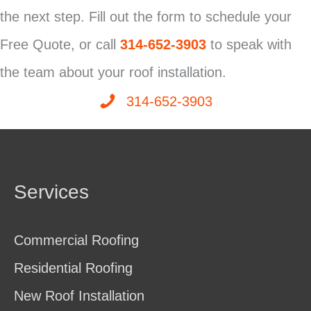
the next step. Fill out the form to schedule your
Free Quote, or call
314-652-3903
to speak with
the team about your roof installation.
314-652-3903
Services
Commercial Roofing
Residential Roofing
New Roof Installation