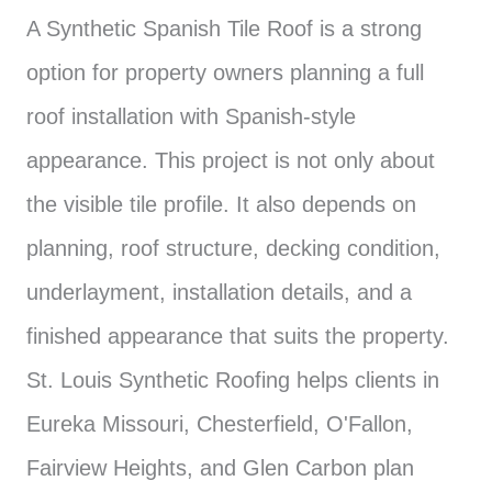
A Synthetic Spanish Tile Roof is a strong
option for property owners planning a full
roof installation with Spanish-style
appearance. This project is not only about
the visible tile profile. It also depends on
planning, roof structure, decking condition,
underlayment, installation details, and a
finished appearance that suits the property.
St. Louis Synthetic Roofing helps clients in
Eureka Missouri, Chesterfield, O'Fallon,
Fairview Heights, and Glen Carbon plan