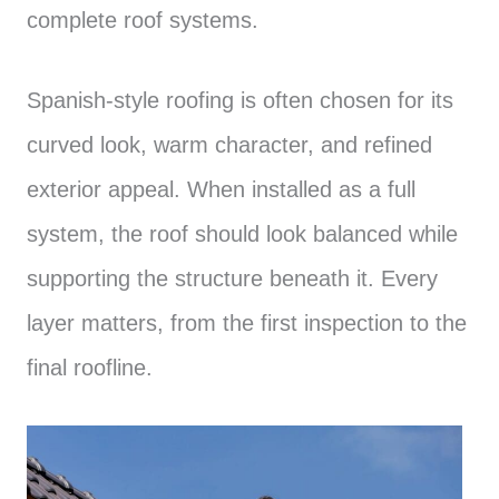
complete roof systems.
Spanish-style roofing is often chosen for its
curved look, warm character, and refined
exterior appeal. When installed as a full
system, the roof should look balanced while
supporting the structure beneath it. Every
layer matters, from the first inspection to the
final roofline.