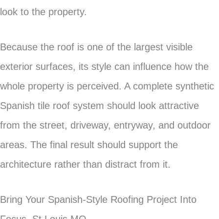
look to the property.
Because the roof is one of the largest visible
exterior surfaces, its style can influence how the
whole property is perceived. A complete synthetic
Spanish tile roof system should look attractive
from the street, driveway, entryway, and outdoor
areas. The final result should support the
architecture rather than distract from it.
Bring Your Spanish-Style Roofing Project Into