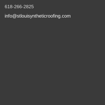
618-266-2825
info@stlouisyntheticroofing.com