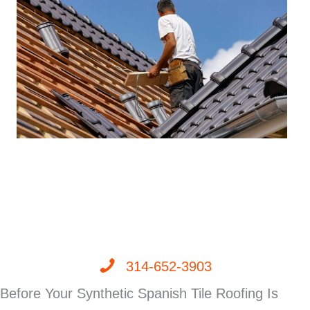
314-652-3903
Before Your Synthetic Spanish Tile Roofing Is