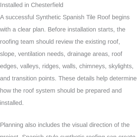
Installed in Chesterfield
A successful Synthetic Spanish Tile Roof begins
with a clear plan. Before installation starts, the
roofing team should review the existing roof,
slope, ventilation needs, drainage areas, roof
edges, valleys, ridges, walls, chimneys, skylights,
and transition points. These details help determine
how the roof system should be prepared and
installed.
Planning also includes the visual direction of the