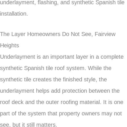
underlayment, flashing, and synthetic Spanish tile
installation.
The Layer Homeowners Do Not See, Fairview
Heights
Underlayment is an important layer in a complete
synthetic Spanish tile roof system. While the
synthetic tile creates the finished style, the
underlayment helps add protection between the
roof deck and the outer roofing material. It is one
part of the system that property owners may not
see, but it still matters.