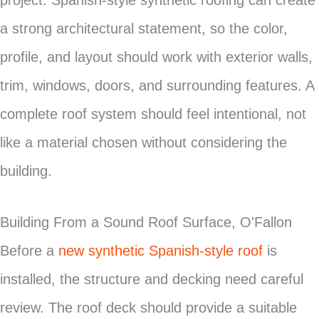
project. Spanish-style synthetic roofing can create
a strong architectural statement, so the color,
profile, and layout should work with exterior walls,
trim, windows, doors, and surrounding features. A
complete roof system should feel intentional, not
like a material chosen without considering the
building.
Building From a Sound Roof Surface, O'Fallon
Before a
new synthetic Spanish-style roof
is
installed, the structure and decking need careful
review. The roof deck should provide a suitable