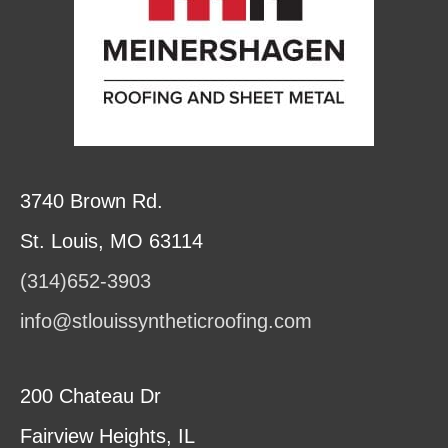
3740 Brown Rd.
St. Louis, MO 63114
(314)652-3903
info@stlouissyntheticroofing.com
200 Chateau Dr
Fairview Heights, IL