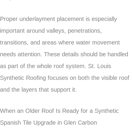
Proper underlayment placement is especially
important around valleys, penetrations,
transitions, and areas where water movement
needs attention. These details should be handled
as part of the whole roof system. St. Louis
Synthetic Roofing focuses on both the visible roof
and the layers that support it.
When an Older Roof Is Ready for a Synthetic
Spanish Tile Upgrade in Glen Carbon