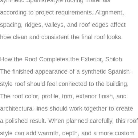
synthetic Spanish-style roofing materials
according to project requirements. Alignment,
spacing, ridges, valleys, and roof edges affect
how clean and consistent the final roof looks.
How the Roof Completes the Exterior, Shiloh
The finished appearance of a synthetic Spanish-
style roof should feel connected to the building.
The roof color, profile, trim, exterior finish, and
architectural lines should work together to create
a polished result. When planned carefully, this roof
style can add warmth, depth, and a more custom