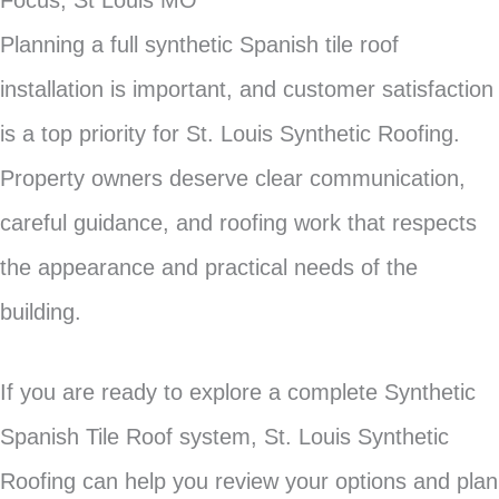
Focus, St Louis MO
Planning a full synthetic Spanish tile roof
installation is important, and customer satisfaction
is a top priority for St. Louis Synthetic Roofing.
Property owners deserve clear communication,
careful guidance, and roofing work that respects
the appearance and practical needs of the
building.
If you are ready to explore a complete Synthetic
Spanish Tile Roof system, St. Louis Synthetic
Roofing can help you review your options and plan