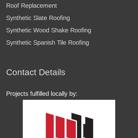
Roof Replacement
Synthetic Slate Roofing
Synthetic Wood Shake Roofing
Synthetic Spanish Tile Roofing
Contact Details
Projects fulfilled locally by: