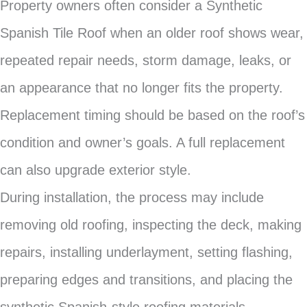
Property owners often consider a Synthetic
Spanish Tile Roof when an older roof shows wear,
repeated repair needs, storm damage, leaks, or
an appearance that no longer fits the property.
Replacement timing should be based on the roof’s
condition and owner’s goals. A full replacement
can also upgrade exterior style.
During installation, the process may include
removing old roofing, inspecting the deck, making
repairs, installing underlayment, setting flashing,
preparing edges and transitions, and placing the