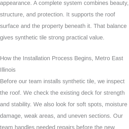
appearance. A complete system combines beauty,
structure, and protection. It supports the roof
surface and the property beneath it. That balance
gives synthetic tile strong practical value.
How the Installation Process Begins, Metro East
Illinois
Before our team installs synthetic tile, we inspect
the roof. We check the existing deck for strength
and stability. We also look for soft spots, moisture
damage, weak areas, and uneven sections. Our
team handles needed repairs before the new