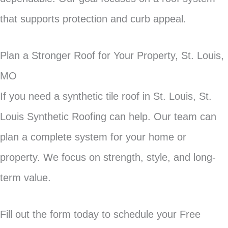
that supports protection and curb appeal.
Plan a Stronger Roof for Your Property, St. Louis,
MO
If you need a synthetic tile roof in St. Louis, St.
Louis Synthetic Roofing can help. Our team can
plan a complete system for your home or
property. We focus on strength, style, and long-
term value.
Fill out the form today to schedule your Free