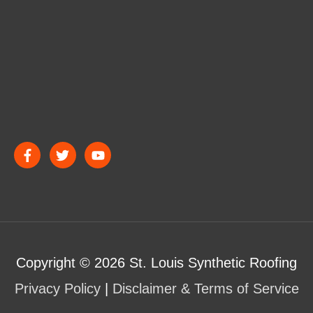
Copyright © 2026
St. Louis Synthetic Roofing
Privacy Policy
|
Disclaimer & Terms of Service