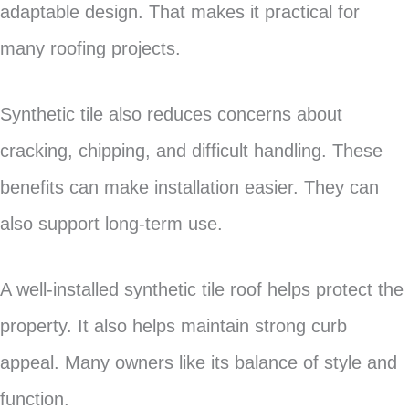
adaptable design. That makes it practical for
many roofing projects.
Synthetic tile also reduces concerns about
cracking, chipping, and difficult handling. These
benefits can make installation easier. They can
also support long-term use.
A well-installed synthetic tile roof helps protect the
property. It also helps maintain strong curb
appeal. Many owners like its balance of style and
function.