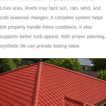
Louis area. Roofs may face sun, rain, wind, and
cold seasonal changes. A complete system helps
the property handle those conditions. It also
supports better curb appeal. With proper planning,
synthetic tile can provide lasting value.