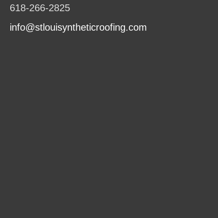
618-266-2825
info@stlouisyntheticroofing.com