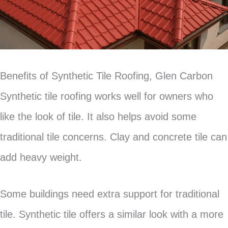
Benefits of Synthetic Tile Roofing, Glen Carbon
Synthetic tile roofing works well for owners who
like the look of tile. It also helps avoid some
traditional tile concerns. Clay and concrete tile can
add heavy weight.
Some buildings need extra support for traditional
tile. Synthetic tile offers a similar look with a more