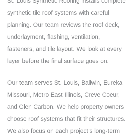
St. Louis Synthetic Roofing installs complete
synthetic tile roof systems with careful
planning. Our team reviews the roof deck,
underlayment, flashing, ventilation,
fasteners, and tile layout. We look at every
layer before the final surface goes on.
Our team serves St. Louis, Ballwin, Eureka
Missouri, Metro East Illinois, Creve Coeur,
and Glen Carbon. We help property owners
choose roof systems that fit their structures.
We also focus on each project’s long-term