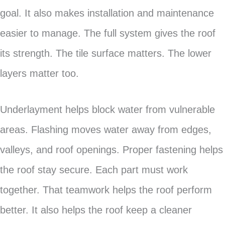
goal. It also makes installation and maintenance
easier to manage. The full system gives the roof
its strength. The tile surface matters. The lower
layers matter too.
Underlayment helps block water from vulnerable
areas. Flashing moves water away from edges,
valleys, and roof openings. Proper fastening helps
the roof stay secure. Each part must work
together. That teamwork helps the roof perform
better. It also helps the roof keep a cleaner