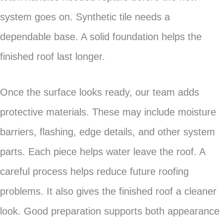
system goes on. Synthetic tile needs a
dependable base. A solid foundation helps the
finished roof last longer.
Once the surface looks ready, our team adds
protective materials. These may include moisture
barriers, flashing, edge details, and other system
parts. Each piece helps water leave the roof. A
careful process helps reduce future roofing
problems. It also gives the finished roof a cleaner
look. Good preparation supports both appearance