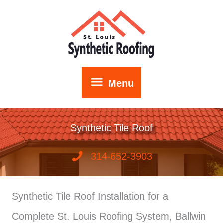
Skip
to
content
Menu
Menu
Synthetic Tile Roof
314-652-3903
Synthetic Tile Roof Installation for a
Complete St. Louis Roofing System, Ballwin