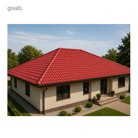
goals.