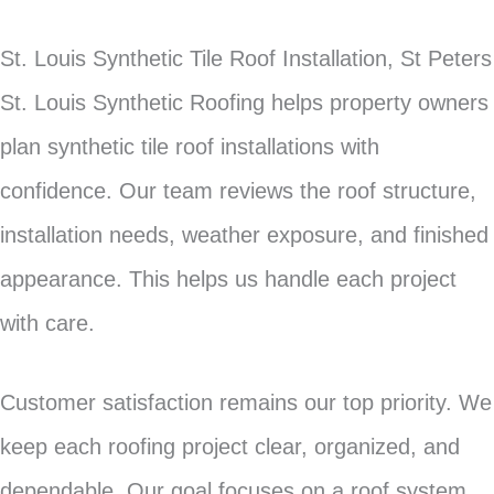
St. Louis Synthetic Tile Roof Installation, St Peters
St. Louis Synthetic Roofing helps property owners
plan synthetic tile roof installations with
confidence. Our team reviews the roof structure,
installation needs, weather exposure, and finished
appearance. This helps us handle each project
with care.
Customer satisfaction remains our top priority. We
keep each roofing project clear, organized, and
dependable. Our goal focuses on a roof system