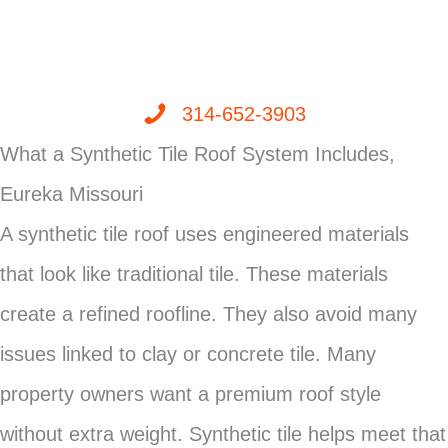
314-652-3903
What a Synthetic Tile Roof System Includes,
Eureka Missouri
A synthetic tile roof uses engineered materials
that look like traditional tile. These materials
create a refined roofline. They also avoid many
issues linked to clay or concrete tile. Many
property owners want a premium roof style
without extra weight. Synthetic tile helps meet that