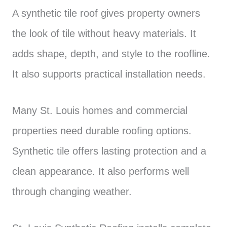
A synthetic tile roof gives property owners
the look of tile without heavy materials. It
adds shape, depth, and style to the roofline.
It also supports practical installation needs.
Many St. Louis homes and commercial
properties need durable roofing options.
Synthetic tile offers lasting protection and a
clean appearance. It also performs well
through changing weather.