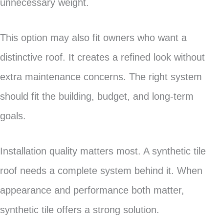
unnecessary weight.
This option may also fit owners who want a
distinctive roof. It creates a refined look without
extra maintenance concerns. The right system
should fit the building, budget, and long-term
goals.
Installation quality matters most. A synthetic tile
roof needs a complete system behind it. When
appearance and performance both matter,
synthetic tile offers a strong solution.