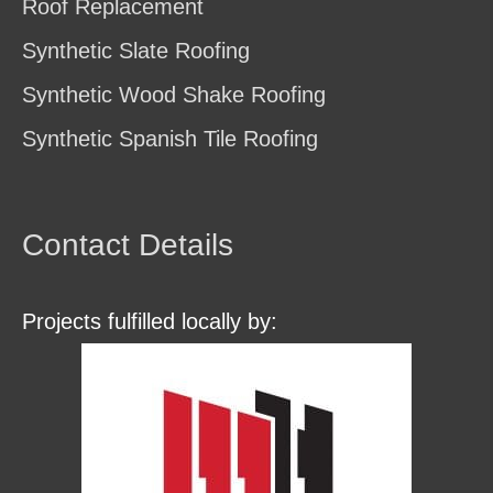
Roof Replacement
Synthetic Slate Roofing
Synthetic Wood Shake Roofing
Synthetic Spanish Tile Roofing
Contact Details
Projects fulfilled locally by: