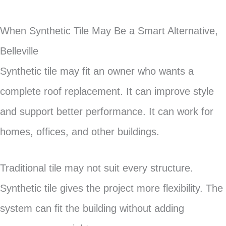
When Synthetic Tile May Be a Smart Alternative,
Belleville
Synthetic tile may fit an owner who wants a
complete roof replacement. It can improve style
and support better performance. It can work for
homes, offices, and other buildings.
Traditional tile may not suit every structure.
Synthetic tile gives the project more flexibility. The
system can fit the building without adding