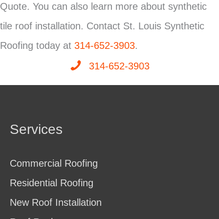
Quote. You can also learn more about synthetic
tile roof installation. Contact St. Louis Synthetic
Roofing today at
314-652-3903
.
314-652-3903
Services
Commercial Roofing
Residential Roofing
New Roof Installation