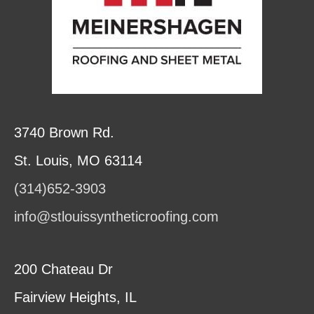
3740 Brown Rd.
St. Louis, MO 63114
(314)652-3903
info@stlouissyntheticroofing.com
200 Chateau Dr
Fairview Heights, IL