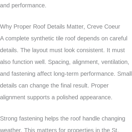
and performance.
Why Proper Roof Details Matter, Creve Coeur
A complete synthetic tile roof depends on careful
details. The layout must look consistent. It must
also function well. Spacing, alignment, ventilation,
and fastening affect long-term performance. Small
details can change the final result. Proper
alignment supports a polished appearance.
Strong fastening helps the roof handle changing
weather. This matters for properties in the St.