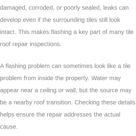
damaged, corroded, or poorly sealed, leaks can
develop even if the surrounding tiles still look
intact. This makes flashing a key part of many tile
roof repair inspections.
A flashing problem can sometimes look like a tile
problem from inside the property. Water may
appear near a ceiling or wall, but the source may
be a nearby roof transition. Checking these details
helps ensure the repair addresses the actual
cause.