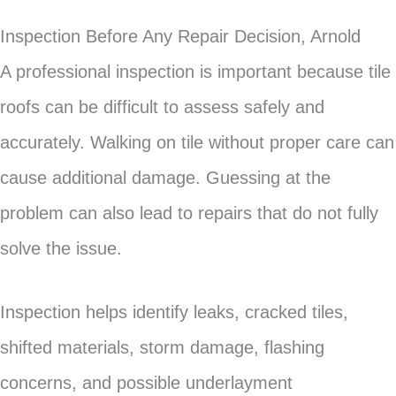
Inspection Before Any Repair Decision, Arnold
A professional inspection is important because tile
roofs can be difficult to assess safely and
accurately. Walking on tile without proper care can
cause additional damage. Guessing at the
problem can also lead to repairs that do not fully
solve the issue.
Inspection helps identify leaks, cracked tiles,
shifted materials, storm damage, flashing
concerns, and possible underlayment