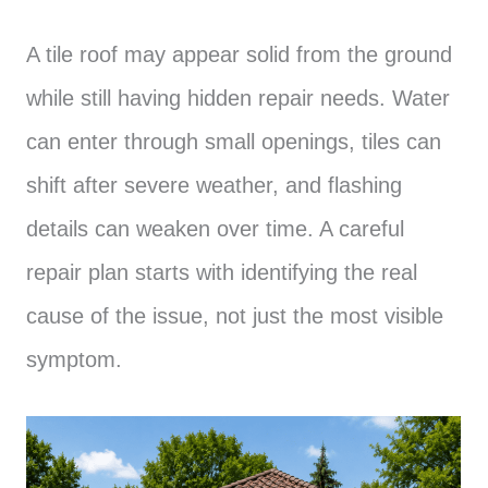
A tile roof may appear solid from the ground
while still having hidden repair needs. Water
can enter through small openings, tiles can
shift after severe weather, and flashing
details can weaken over time. A careful
repair plan starts with identifying the real
cause of the issue, not just the most visible
symptom.