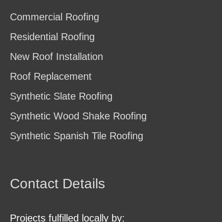
Commercial Roofing
Residential Roofing
New Roof Installation
Roof Replacement
Synthetic Slate Roofing
Synthetic Wood Shake Roofing
Synthetic Spanish Tile Roofing
Contact Details
Projects fulfilled locally by: