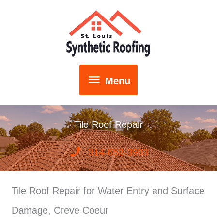
Skip
to
content
Menu
Menu
Tile Roof Repair
314-652-3903
Tile Roof Repair for Water Entry and Surface
Damage, Creve Coeur