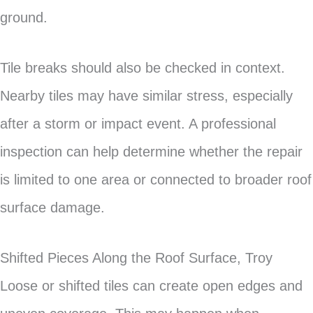
ground.
Tile breaks should also be checked in context.
Nearby tiles may have similar stress, especially
after a storm or impact event. A professional
inspection can help determine whether the repair
is limited to one area or connected to broader roof
surface damage.
Shifted Pieces Along the Roof Surface, Troy
Loose or shifted tiles can create open edges and