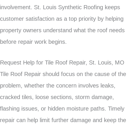
involvement. St. Louis Synthetic Roofing keeps
customer satisfaction as a top priority by helping
property owners understand what the roof needs
before repair work begins.
Request Help for Tile Roof Repair, St. Louis, MO
Tile Roof Repair should focus on the cause of the
problem, whether the concern involves leaks,
cracked tiles, loose sections, storm damage,
flashing issues, or hidden moisture paths. Timely
repair can help limit further damage and keep the