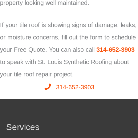
property looking well maintained.
If your tile roof is showing signs of damage, leaks,
or moisture concerns, fill out the form to schedule
your Free Quote. You can also call
314-652-3903
to speak with St. Louis Synthetic Roofing about
your tile roof repair project.
314-652-3903
Services