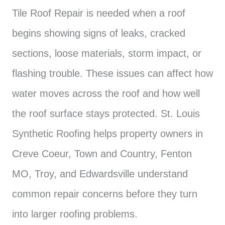
Tile Roof Repair is needed when a roof
begins showing signs of leaks, cracked
sections, loose materials, storm impact, or
flashing trouble. These issues can affect how
water moves across the roof and how well
the roof surface stays protected. St. Louis
Synthetic Roofing helps property owners in
Creve Coeur, Town and Country, Fenton
MO, Troy, and Edwardsville understand
common repair concerns before they turn
into larger roofing problems.