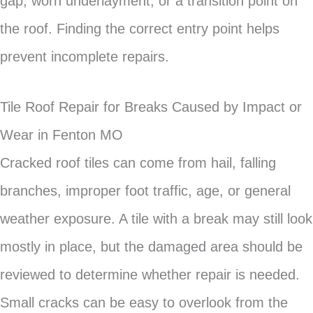
gap, worn underlayment, or a transition point on
the roof. Finding the correct entry point helps
prevent incomplete repairs.
Tile Roof Repair for Breaks Caused by Impact or
Wear in Fenton MO
Cracked roof tiles can come from hail, falling
branches, improper foot traffic, age, or general
weather exposure. A tile with a break may still look
mostly in place, but the damaged area should be
reviewed to determine whether repair is needed.
Small cracks can be easy to overlook from the