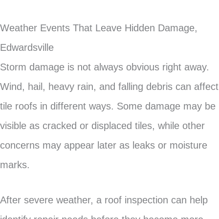
Weather Events That Leave Hidden Damage,
Edwardsville
Storm damage is not always obvious right away.
Wind, hail, heavy rain, and falling debris can affect
tile roofs in different ways. Some damage may be
visible as cracked or displaced tiles, while other
concerns may appear later as leaks or moisture
marks.
After severe weather, a roof inspection can help