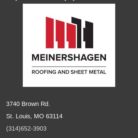
3740 Brown Rd.
St. Louis, MO 63114
(314)652-3903