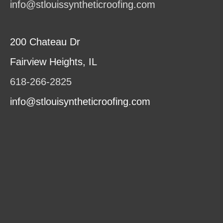
info@stlouissyntheticroofing.com
200 Chateau Dr
Fairview Heights, IL
618-266-2825
info@stlouisyntheticroofing.com