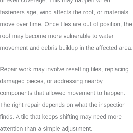
uneven coverage. This may happen when
fasteners age, wind affects the roof, or materials
move over time. Once tiles are out of position, the
roof may become more vulnerable to water
movement and debris buildup in the affected area.
Repair work may involve resetting tiles, replacing
damaged pieces, or addressing nearby
components that allowed movement to happen.
The right repair depends on what the inspection
finds. A tile that keeps shifting may need more
attention than a simple adjustment.