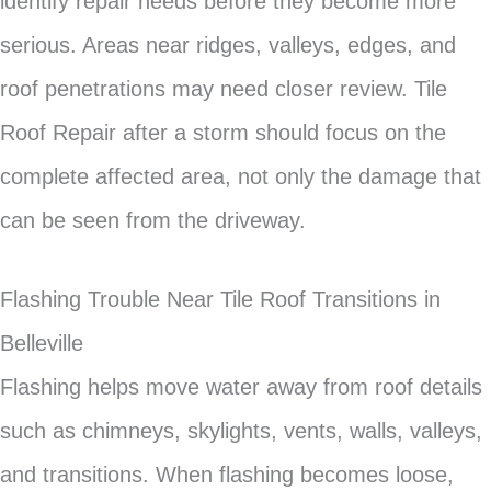
identify repair needs before they become more
serious. Areas near ridges, valleys, edges, and
roof penetrations may need closer review. Tile
Roof Repair after a storm should focus on the
complete affected area, not only the damage that
can be seen from the driveway.
Flashing Trouble Near Tile Roof Transitions in
Belleville
Flashing helps move water away from roof details
such as chimneys, skylights, vents, walls, valleys,
and transitions. When flashing becomes loose,