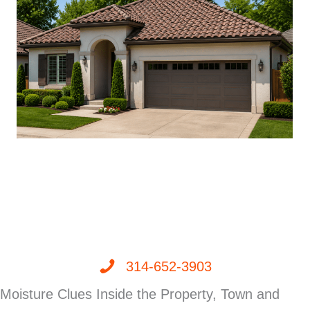
314-652-3903
Moisture Clues Inside the Property, Town and