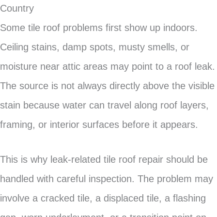
Country
Some tile roof problems first show up indoors.
Ceiling stains, damp spots, musty smells, or
moisture near attic areas may point to a roof leak.
The source is not always directly above the visible
stain because water can travel along roof layers,
framing, or interior surfaces before it appears.
This is why leak-related tile roof repair should be
handled with careful inspection. The problem may
involve a cracked tile, a displaced tile, a flashing